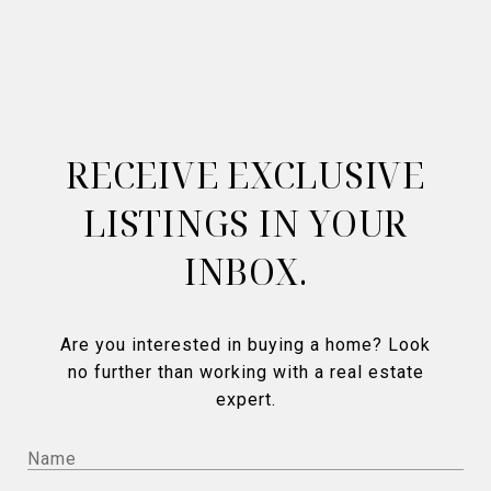
RECEIVE EXCLUSIVE
LISTINGS IN YOUR
INBOX.
Are you interested in buying a home? Look
no further than working with a real estate
expert.