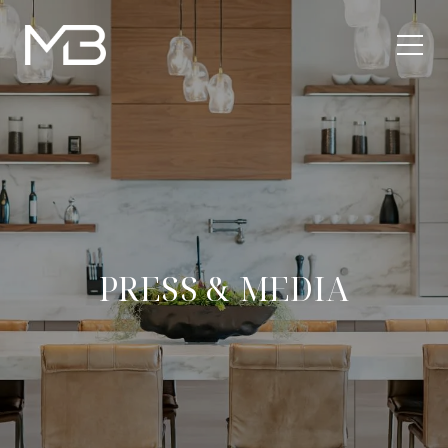
PRESS & MEDIA