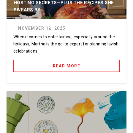
HOSTING SECRETS—PLUS THE RECIPES SHE
SWEARS BY
NOVEMBER 12, 2025
When it comes to entertaining, especially around the
holidays, Martha is the go-to expert for planning lavish
celebrations.
READ MORE