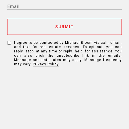
SUBMIT
I agree to be contacted by Michael Bloom via call, email,
and text for real estate services. To opt out, you can
reply 'stop' at any time or reply 'help' for assistance. You
can also click the unsubscribe link in the emails.
Message and data rates may apply. Message frequency
may vary.
Privacy Policy
.