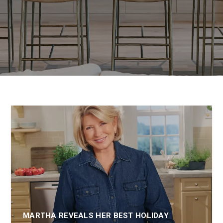
MARTHA REVEALS HER BEST HOLIDAY