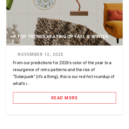
7 TOP TRENDS HEATING UP FALL & WINTER
NOVEMBER 12, 2025
From our predictions for 2026’s color of the year to a
resurgence of retro patterns and the rise of
“Solarpunk” (it’s a thing), this is our red-hot roundup of
what’s i...
READ MORE