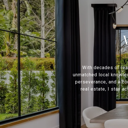
With decades of rea
unmatched local knowledg
perseverance, and a co
real estate, I stay a