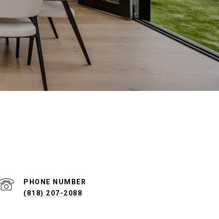
PHONE NUMBER
(818) 207-2088