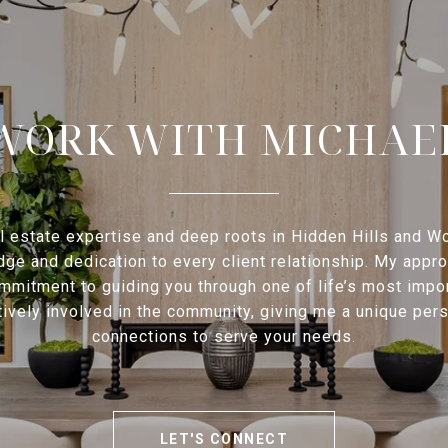
WORK WITH MICHAE
l estate expertise and deep roots in Hidden Hills and Woo
e and dedication to every client relationship. My approac
mmitment to guiding you through one of life’s most impo
ctively involved in the community, giving me a unique pe
connections to serve your needs.
LET'S CONNECT