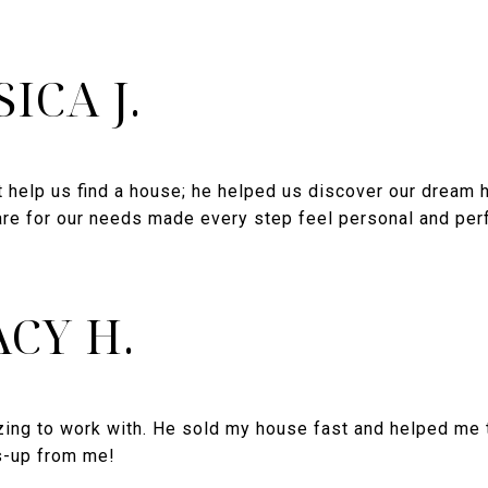
SICA J.
t help us find a house; he helped us discover our dream 
re for our needs made every step feel personal and perfe
CY H.
ng to work with. He sold my house fast and helped me t
s-up from me!