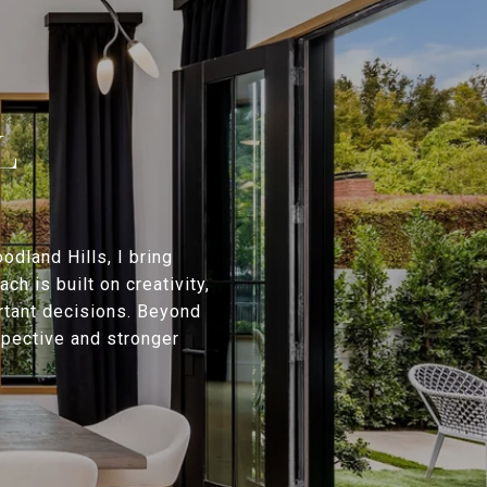
L
dland Hills, I bring
h is built on creativity,
rtant decisions. Beyond
rspective and stronger