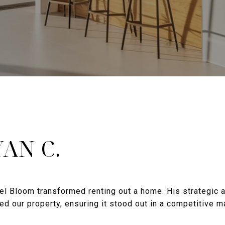
AN C.
el Bloom transformed renting out a home. His strategic
ted our property, ensuring it stood out in a competitive 