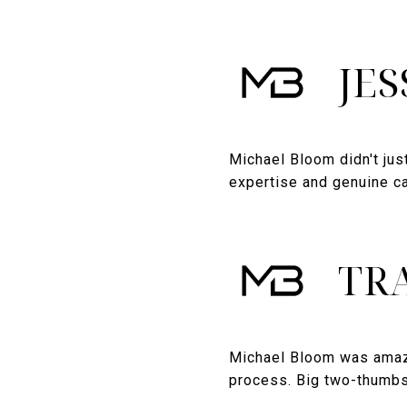
JES
Michael Bloom didn't jus
expertise and genuine ca
TRA
Michael Bloom was amazi
process. Big two-thumb