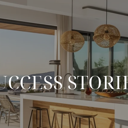
UCCESS STORI