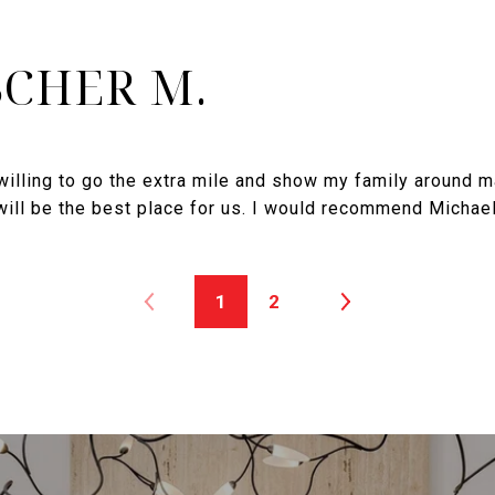
SCHER M.
illing to go the extra mile and show my family around m
ill be the best place for us. I would recommend Michael
1
2