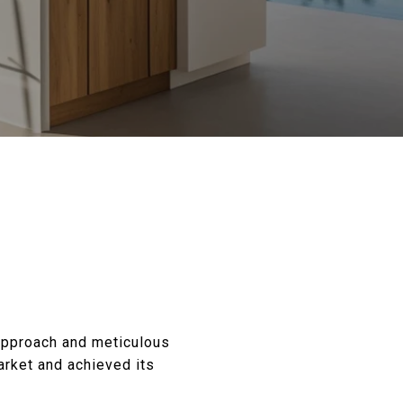
 approach and meticulous
market and achieved its