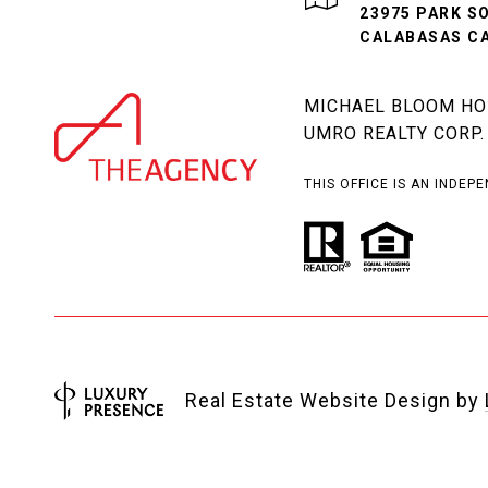
23975 PARK S
CALABASAS CA
MICHAEL BLOOM HOM
UMRO REALTY CORP.
THIS OFFICE IS AN INDE
Real Estate Website Design by