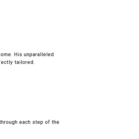
home. His unparalleled
ctly tailored.
hrough each step of the