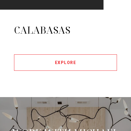
CALABASAS
EXPLORE