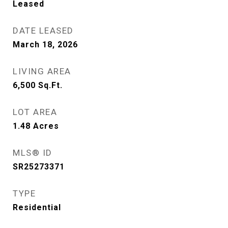
Leased
DATE LEASED
March 18, 2026
LIVING AREA
6,500
Sq.Ft.
LOT AREA
1.48
Acres
MLS® ID
SR25273371
TYPE
Residential