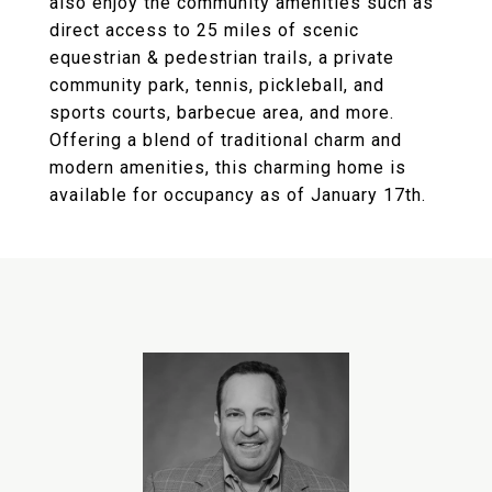
also enjoy the community amenities such as
direct access to 25 miles of scenic
equestrian & pedestrian trails, a private
community park, tennis, pickleball, and
sports courts, barbecue area, and more.
Offering a blend of traditional charm and
modern amenities, this charming home is
available for occupancy as of January 17th.