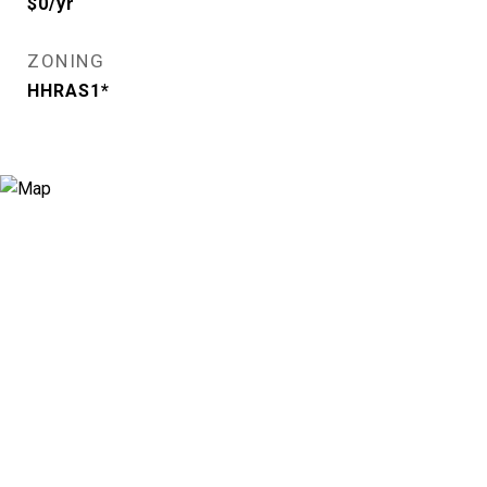
$0/yr
ZONING
HHRAS1*