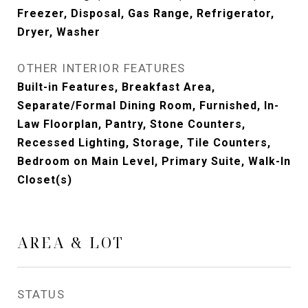
Freezer, Disposal, Gas Range, Refrigerator,
Dryer, Washer
OTHER INTERIOR FEATURES
Built-in Features, Breakfast Area,
Separate/Formal Dining Room, Furnished, In-
Law Floorplan, Pantry, Stone Counters,
Recessed Lighting, Storage, Tile Counters,
Bedroom on Main Level, Primary Suite, Walk-In
Closet(s)
AREA & LOT
STATUS