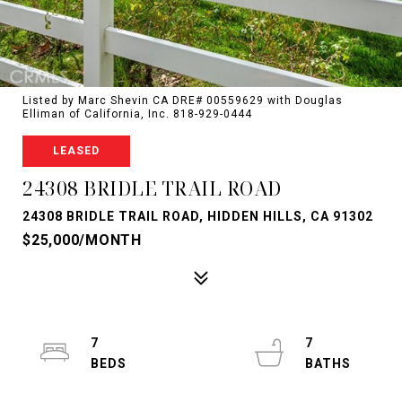
Listed by Marc Shevin CA DRE# 00559629 with Douglas
Elliman of California, Inc. 818-929-0444
LEASED
24308 BRIDLE TRAIL ROAD
24308 BRIDLE TRAIL ROAD, HIDDEN HILLS, CA 91302
$25,000/MONTH
7
7