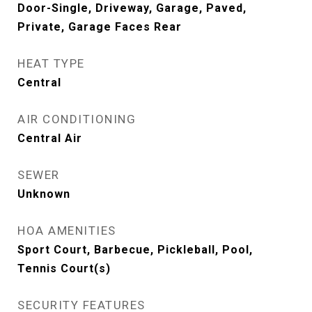
Door-Single, Driveway, Garage, Paved,
Private, Garage Faces Rear
HEAT TYPE
Central
AIR CONDITIONING
Central Air
SEWER
Unknown
HOA AMENITIES
Sport Court, Barbecue, Pickleball, Pool,
Tennis Court(s)
SECURITY FEATURES