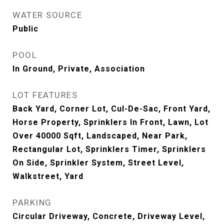
WATER SOURCE
Public
POOL
In Ground, Private, Association
LOT FEATURES
Back Yard, Corner Lot, Cul-De-Sac, Front Yard,
Horse Property, Sprinklers In Front, Lawn, Lot
Over 40000 Sqft, Landscaped, Near Park,
Rectangular Lot, Sprinklers Timer, Sprinklers
On Side, Sprinkler System, Street Level,
Walkstreet, Yard
PARKING
Circular Driveway, Concrete, Driveway Level,