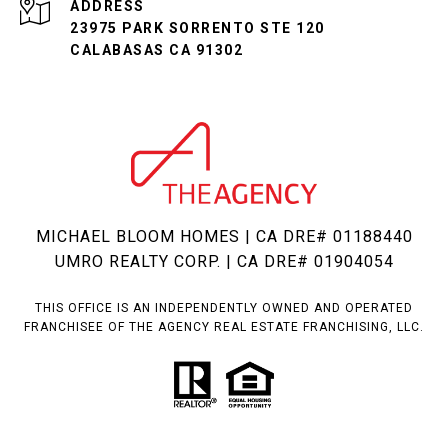
ADDRESS
23975 PARK SORRENTO STE 120
CALABASAS CA 91302
MICHAEL BLOOM HOMES | CA DRE# 01188440
UMRO REALTY CORP. | CA DRE# 01904054
THIS OFFICE IS AN INDEPENDENTLY OWNED AND OPERATED
FRANCHISEE OF THE AGENCY REAL ESTATE FRANCHISING, LLC.