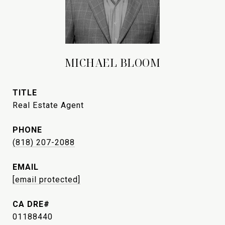
MICHAEL BLOOM
TITLE
Real Estate Agent
PHONE
(818) 207-2088
EMAIL
[email protected]
01188440