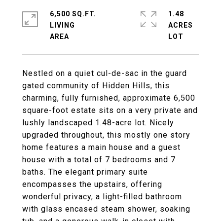
6,500 SQ.FT.
1.48
LIVING
ACRES
Nestled on a quiet cul-de-sac in the guard
gated community of Hidden Hills, this
charming, fully furnished, approximate 6,500
square-foot estate sits on a very private and
lushly landscaped 1.48-acre lot. Nicely
upgraded throughout, this mostly one story
home features a main house and a guest
house with a total of 7 bedrooms and 7
baths. The elegant primary suite
encompasses the upstairs, offering
wonderful privacy, a light-filled bathroom
with glass encased steam shower, soaking