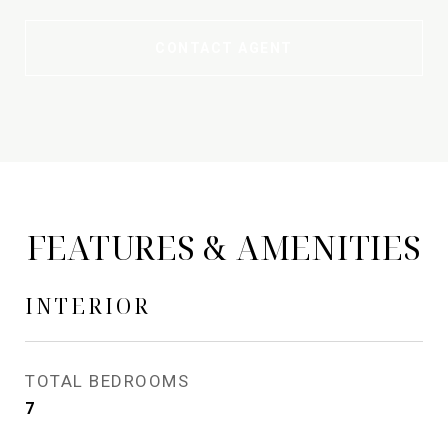
CONTACT AGENT
FEATURES & AMENITIES
INTERIOR
TOTAL BEDROOMS
7