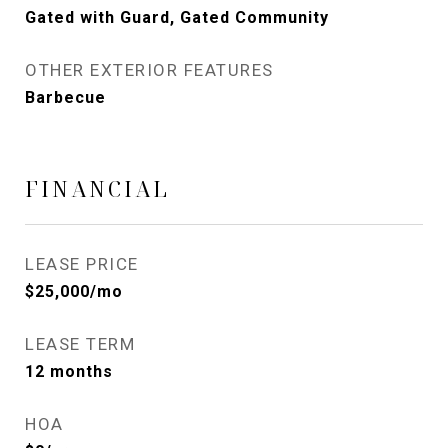
Gated with Guard, Gated Community
OTHER EXTERIOR FEATURES
Barbecue
FINANCIAL
LEASE PRICE
$25,000/mo
LEASE TERM
12 months
HOA