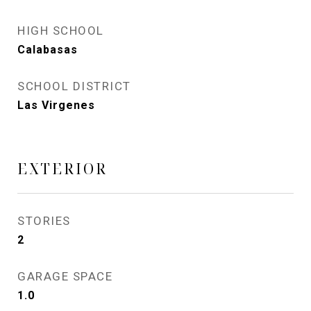
HIGH SCHOOL
Calabasas
SCHOOL DISTRICT
Las Virgenes
EXTERIOR
STORIES
2
GARAGE SPACE
1.0