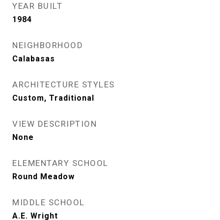
YEAR BUILT
1984
NEIGHBORHOOD
Calabasas
ARCHITECTURE STYLES
Custom, Traditional
VIEW DESCRIPTION
None
ELEMENTARY SCHOOL
Round Meadow
MIDDLE SCHOOL
A.E. Wright