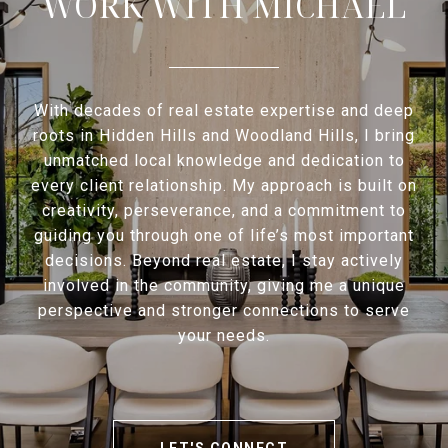
WORK WITH MICHAEL
With decades of real estate expertise and deep
roots in Hidden Hills and Woodland Hills, I bring
unmatched local knowledge and dedication to
every client relationship. My approach is built on
creativity, perseverance, and a commitment to
guiding you through one of life’s most important
decisions. Beyond real estate, I stay actively
involved in the community, giving me a unique
perspective and stronger connections to serve
your needs.