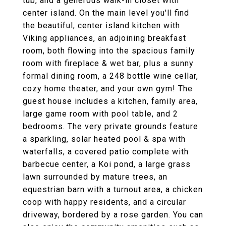
tub, and a generous walk-in closet with
center island. On the main level you'll find
the beautiful, center island kitchen with
Viking appliances, an adjoining breakfast
room, both flowing into the spacious family
room with fireplace & wet bar, plus a sunny
formal dining room, a 248 bottle wine cellar,
cozy home theater, and your own gym! The
guest house includes a kitchen, family area,
large game room with pool table, and 2
bedrooms. The very private grounds feature
a sparkling, solar heated pool & spa with
waterfalls, a covered patio complete with
barbecue center, a Koi pond, a large grass
lawn surrounded by mature trees, an
equestrian barn with a turnout area, a chicken
coop with happy residents, and a circular
driveway, bordered by a rose garden. You can