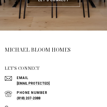
LET'S CONNECT
MICHAEL BLOOM HOMES
LET'S CONNECT
EMAIL
[EMAIL PROTECTED]
PHONE NUMBER
(818) 207-2088