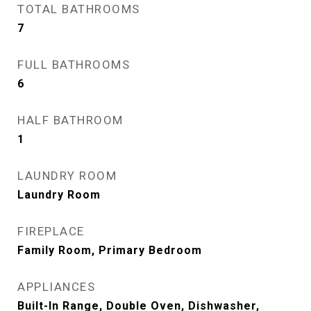
TOTAL BATHROOMS
7
FULL BATHROOMS
6
HALF BATHROOM
1
LAUNDRY ROOM
Laundry Room
FIREPLACE
Family Room, Primary Bedroom
APPLIANCES
Built-In Range, Double Oven, Dishwasher,