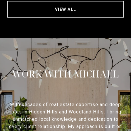
VIEW ALL
WORK WITH MICHAEL
With decades of real estate expertise and deep
roots in Hidden Hills and Woodland Hills, I bring
unmatched local knowledge and dedication to
every client relationship. My approach is built on