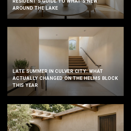
RESIDENT'S GUIDE TO WHAT'S NEW
AROUND THE LAKE
LATE SUMMER IN CULVER CITY: WHAT
ACTUALLY CHANGED ON THE HELMS BLOCK
THIS YEAR