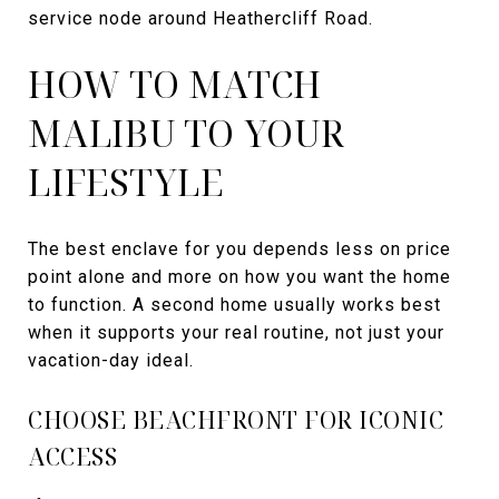
service node around Heathercliff Road.
HOW TO MATCH
MALIBU TO YOUR
LIFESTYLE
The best enclave for you depends less on price
point alone and more on how you want the home
to function. A second home usually works best
when it supports your real routine, not just your
vacation-day ideal.
CHOOSE BEACHFRONT FOR ICONIC
ACCESS