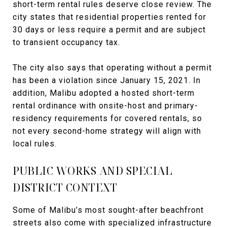
short-term rental rules deserve close review. The
city states that residential properties rented for
30 days or less require a permit and are subject
to transient occupancy tax.
The city also says that operating without a permit
has been a violation since January 15, 2021. In
addition, Malibu adopted a hosted short-term
rental ordinance with onsite-host and primary-
residency requirements for covered rentals, so
not every second-home strategy will align with
local rules.
PUBLIC WORKS AND SPECIAL
DISTRICT CONTEXT
Some of Malibu’s most sought-after beachfront
streets also come with specialized infrastructure