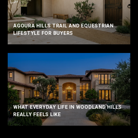
AGOURA HILLS TRAIL AND EQUESTRIAN
LIFESTYLE FOR BUYERS
WHAT EVERYDAY LIFE IN WOODLAND HILLS
REALLY FEELS LIKE