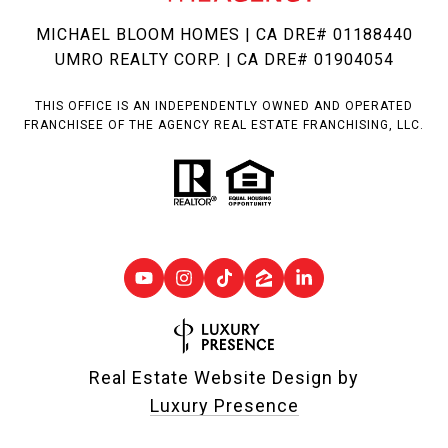
MICHAEL BLOOM HOMES | CA DRE# 01188440
UMRO REALTY CORP. | CA DRE# 01904054
THIS OFFICE IS AN INDEPENDENTLY OWNED AND OPERATED
FRANCHISEE OF THE AGENCY REAL ESTATE FRANCHISING, LLC.
Real Estate Website Design by
Luxury Presence