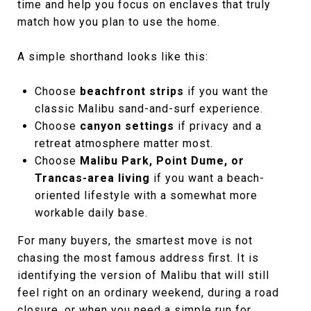
time and help you focus on enclaves that truly
match how you plan to use the home.
A simple shorthand looks like this:
Choose
beachfront strips
if you want the
classic Malibu sand-and-surf experience.
Choose
canyon settings
if privacy and a
retreat atmosphere matter most.
Choose
Malibu Park, Point Dume, or
Trancas-area living
if you want a beach-
oriented lifestyle with a somewhat more
workable daily base.
For many buyers, the smartest move is not
chasing the most famous address first. It is
identifying the version of Malibu that will still
feel right on an ordinary weekend, during a road
closure, or when you need a simple run for