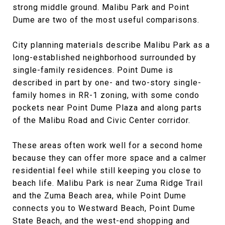
strong middle ground. Malibu Park and Point
Dume are two of the most useful comparisons.
City planning materials describe Malibu Park as a
long-established neighborhood surrounded by
single-family residences. Point Dume is
described in part by one- and two-story single-
family homes in RR-1 zoning, with some condo
pockets near Point Dume Plaza and along parts
of the Malibu Road and Civic Center corridor.
These areas often work well for a second home
because they can offer more space and a calmer
residential feel while still keeping you close to
beach life. Malibu Park is near Zuma Ridge Trail
and the Zuma Beach area, while Point Dume
connects you to Westward Beach, Point Dume
State Beach, and the west-end shopping and