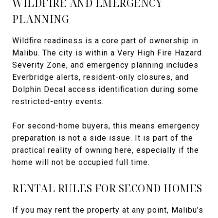
WILDFIRE AND EMERGENCY
PLANNING
Wildfire readiness is a core part of ownership in
Malibu. The city is within a Very High Fire Hazard
Severity Zone, and emergency planning includes
Everbridge alerts, resident-only closures, and
Dolphin Decal access identification during some
restricted-entry events.
For second-home buyers, this means emergency
preparation is not a side issue. It is part of the
practical reality of owning here, especially if the
home will not be occupied full time.
RENTAL RULES FOR SECOND HOMES
If you may rent the property at any point, Malibu’s