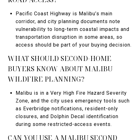
Pacific Coast Highway is Malibu’s main
corridor, and city planning documents note
vulnerability to long-term coastal impacts and
transportation disruption in some areas, so
access should be part of your buying decision.
WHAT SHOULD SECOND-HOME
BUYERS KNOW ABOUT MALIBU
WILDFIRE PLANNING?
Malibu is in a Very High Fire Hazard Severity
Zone, and the city uses emergency tools such
as Everbridge notifications, resident-only
closures, and Dolphin Decal identification
during some restricted-access events.
CAN YOU USE A MALIBU SECOND