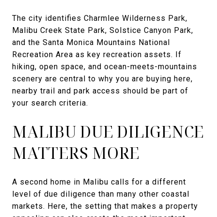
The city identifies Charmlee Wilderness Park,
Malibu Creek State Park, Solstice Canyon Park,
and the Santa Monica Mountains National
Recreation Area as key recreation assets. If
hiking, open space, and ocean-meets-mountains
scenery are central to why you are buying here,
nearby trail and park access should be part of
your search criteria.
MALIBU DUE DILIGENCE
MATTERS MORE
A second home in Malibu calls for a different
level of due diligence than many other coastal
markets. Here, the setting that makes a property