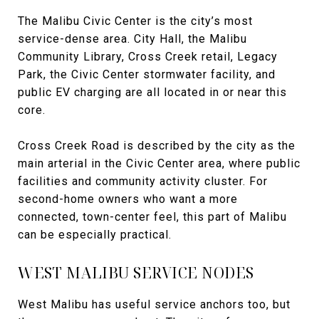
The Malibu Civic Center is the city’s most
service-dense area. City Hall, the Malibu
Community Library, Cross Creek retail, Legacy
Park, the Civic Center stormwater facility, and
public EV charging are all located in or near this
core.
Cross Creek Road is described by the city as the
main arterial in the Civic Center area, where public
facilities and community activity cluster. For
second-home owners who want a more
connected, town-center feel, this part of Malibu
can be especially practical.
WEST MALIBU SERVICE NODES
West Malibu has useful service anchors too, but