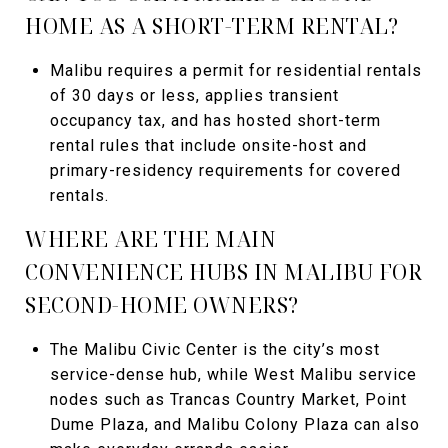
HOME AS A SHORT-TERM RENTAL?
Malibu requires a permit for residential rentals
of 30 days or less, applies transient
occupancy tax, and has hosted short-term
rental rules that include onsite-host and
primary-residency requirements for covered
rentals.
WHERE ARE THE MAIN
CONVENIENCE HUBS IN MALIBU FOR
SECOND-HOME OWNERS?
The Malibu Civic Center is the city’s most
service-dense hub, while West Malibu service
nodes such as Trancas Country Market, Point
Dume Plaza, and Malibu Colony Plaza can also