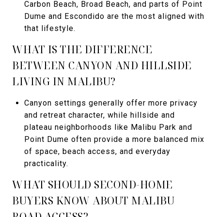
Carbon Beach, Broad Beach, and parts of Point
Dume and Escondido are the most aligned with
that lifestyle.
WHAT IS THE DIFFERENCE
BETWEEN CANYON AND HILLSIDE
LIVING IN MALIBU?
Canyon settings generally offer more privacy
and retreat character, while hillside and
plateau neighborhoods like Malibu Park and
Point Dume often provide a more balanced mix
of space, beach access, and everyday
practicality.
WHAT SHOULD SECOND-HOME
BUYERS KNOW ABOUT MALIBU
ROAD ACCESS?