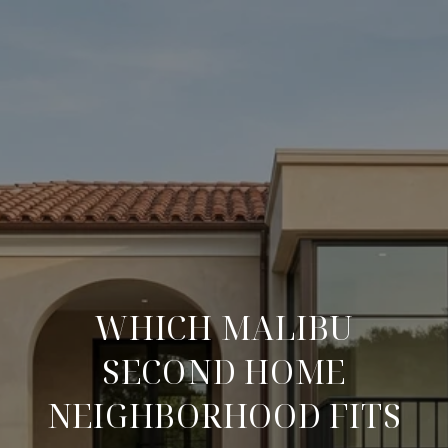
WHICH MALIBU
SECOND HOME
NEIGHBORHOOD FITS