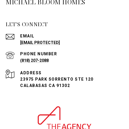
MICHAEL BLOOM HOMES
LET'S CONNECT
EMAIL
[EMAIL PROTECTED]
PHONE NUMBER
(818) 207-2088
ADDRESS
23975 PARK SORRENTO STE 120
CALABASAS CA 91302