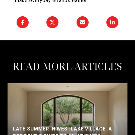
make everyday errands easier.
READ MORE ARTICLES
LATE SUMMER IN WESTLAKE VILLAGE: A