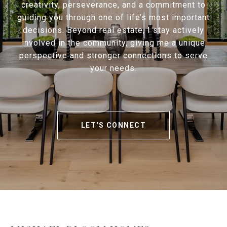
creativity, perseverance, and a commitment to
guiding you through one of life’s most important
decisions. Beyond real estate, I stay actively
involved in the community, giving me a unique
perspective and stronger connections to serve
your needs.
LET'S CONNECT