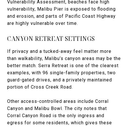
Vulnerability Assessment, beaches face high
vulnerability, Malibu Pier is exposed to flooding
and erosion, and parts of Pacific Coast Highway
are highly vulnerable over time.
CANYON RETREAT SETTINGS
If privacy and a tucked-away feel matter more
than walkability, Malibu’s canyon areas may be the
better match. Serra Retreat is one of the clearest
examples, with 96 single-family properties, two
guard-gated drives, and a privately maintained
portion of Cross Creek Road.
Other access-controlled areas include Corral
Canyon and Malibu Bowl. The city notes that
Corral Canyon Road is the only ingress and
egress for some residents, which gives these