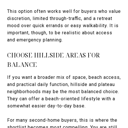
This option often works well for buyers who value
discretion, limited through-traffic, and a retreat
mood over quick errands or easy walkability. It is
important, though, to be realistic about access
and emergency planning.
CHOOSE HILLSIDE AREAS FOR
BALANCE
If you want a broader mix of space, beach access,
and practical daily function, hillside and plateau
neighborhoods may be the most balanced choice.
They can offer a beach-oriented lifestyle with a
somewhat easier day-to-day base.
For many second-home buyers, this is where the
shortlist becomes most compelling. You are still