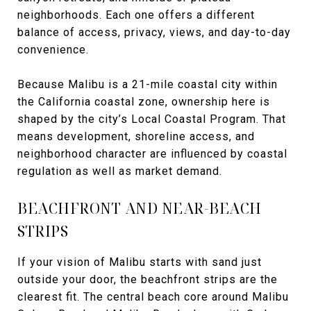
neighborhoods. Each one offers a different
balance of access, privacy, views, and day-to-day
convenience.
Because Malibu is a 21-mile coastal city within
the California coastal zone, ownership here is
shaped by the city’s Local Coastal Program. That
means development, shoreline access, and
neighborhood character are influenced by coastal
regulation as well as market demand.
BEACHFRONT AND NEAR-BEACH
STRIPS
If your vision of Malibu starts with sand just
outside your door, the beachfront strips are the
clearest fit. The central beach core around Malibu