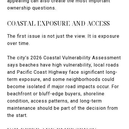
appealing can also create the most important
ownership questions.
COASTAL EXPOSURE AND ACCESS
The first issue is not just the view. It is exposure
over time.
The city’s 2026 Coastal Vulnerability Assessment
says beaches have high vulnerability, local roads
and Pacific Coast Highway face significant long-
term exposure, and some neighborhoods could
become isolated if major road impacts occur. For
beachfront or bluff-edge buyers, shoreline
condition, access patterns, and long-term
maintenance should be part of the decision from
the start.