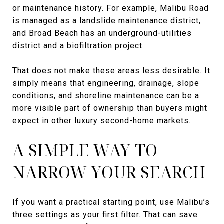
or maintenance history. For example, Malibu Road
is managed as a landslide maintenance district,
and Broad Beach has an underground-utilities
district and a biofiltration project.
That does not make these areas less desirable. It
simply means that engineering, drainage, slope
conditions, and shoreline maintenance can be a
more visible part of ownership than buyers might
expect in other luxury second-home markets.
A SIMPLE WAY TO
NARROW YOUR SEARCH
If you want a practical starting point, use Malibu’s
three settings as your first filter. That can save