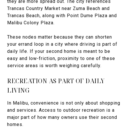
they are more spread out. The city references
Trancas Country Market near Zuma Beach and
Trancas Beach, along with Point Dume Plaza and
Malibu Colony Plaza.
These nodes matter because they can shorten
your errand loop in a city where driving is part of
daily life. If your second home is meant to be
easy and low-friction, proximity to one of these
service areas is worth weighing carefully.
RECREATION AS PART OF DAILY
LIVING
In Malibu, convenience is not only about shopping
and services. Access to outdoor recreation is a
major part of how many owners use their second
homes.