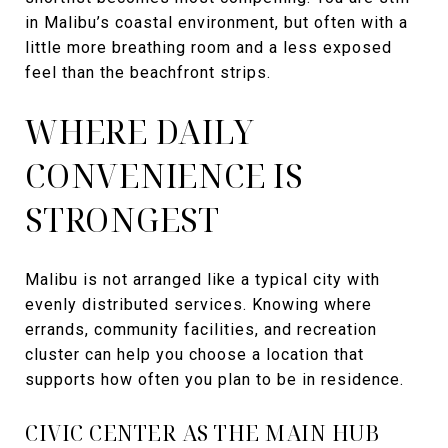
in Malibu’s coastal environment, but often with a
little more breathing room and a less exposed
feel than the beachfront strips.
WHERE DAILY
CONVENIENCE IS
STRONGEST
Malibu is not arranged like a typical city with
evenly distributed services. Knowing where
errands, community facilities, and recreation
cluster can help you choose a location that
supports how often you plan to be in residence.
CIVIC CENTER AS THE MAIN HUB