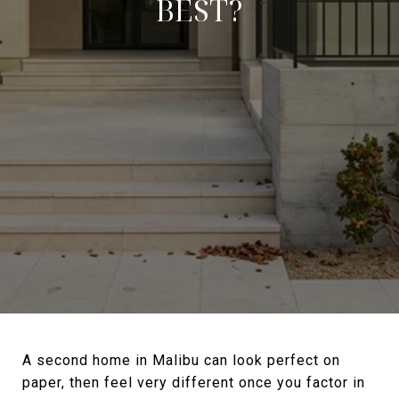
BEST?
A second home in Malibu can look perfect on
paper, then feel very different once you factor in