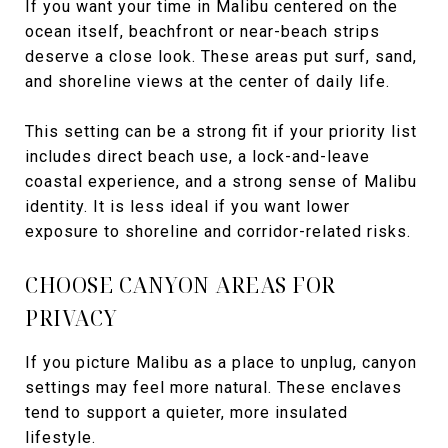
If you want your time in Malibu centered on the
ocean itself, beachfront or near-beach strips
deserve a close look. These areas put surf, sand,
and shoreline views at the center of daily life.
This setting can be a strong fit if your priority list
includes direct beach use, a lock-and-leave
coastal experience, and a strong sense of Malibu
identity. It is less ideal if you want lower
exposure to shoreline and corridor-related risks.
CHOOSE CANYON AREAS FOR
PRIVACY
If you picture Malibu as a place to unplug, canyon
settings may feel more natural. These enclaves
tend to support a quieter, more insulated
lifestyle.