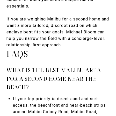
essentials.
If you are weighing Malibu for a second home and
want a more tailored, discreet read on which
enclave best fits your goals,
Michael Bloom
can
help you narrow the field with a concierge-level,
relationship-first approach.
FAQS
WHAT IS THE BEST MALIBU AREA
FOR A SECOND HOME NEAR THE
BEACH?
If your top priority is direct sand and surf
access, the beachfront and near-beach strips
around Malibu Colony Road, Malibu Road,