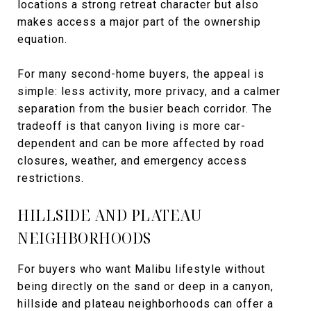
locations a strong retreat character but also
makes access a major part of the ownership
equation.
For many second-home buyers, the appeal is
simple: less activity, more privacy, and a calmer
separation from the busier beach corridor. The
tradeoff is that canyon living is more car-
dependent and can be more affected by road
closures, weather, and emergency access
restrictions.
HILLSIDE AND PLATEAU
NEIGHBORHOODS
For buyers who want Malibu lifestyle without
being directly on the sand or deep in a canyon,
hillside and plateau neighborhoods can offer a