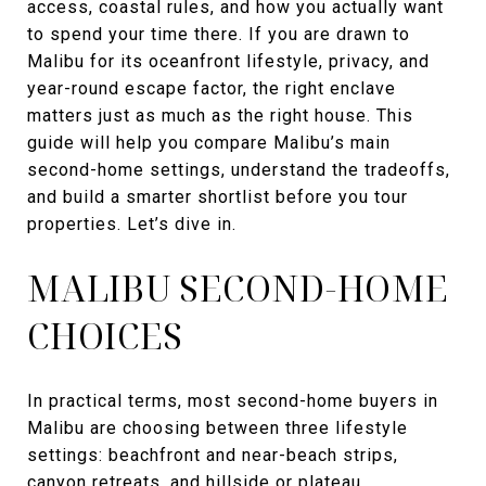
access, coastal rules, and how you actually want
to spend your time there. If you are drawn to
Malibu for its oceanfront lifestyle, privacy, and
year-round escape factor, the right enclave
matters just as much as the right house. This
guide will help you compare Malibu’s main
second-home settings, understand the tradeoffs,
and build a smarter shortlist before you tour
properties. Let’s dive in.
MALIBU SECOND-HOME
CHOICES
In practical terms, most second-home buyers in
Malibu are choosing between three lifestyle
settings: beachfront and near-beach strips,
canyon retreats, and hillside or plateau