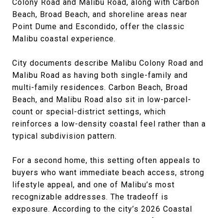
Colony Road and Malibu Road, along with Carbon
Beach, Broad Beach, and shoreline areas near
Point Dume and Escondido, offer the classic
Malibu coastal experience.
City documents describe Malibu Colony Road and
Malibu Road as having both single-family and
multi-family residences. Carbon Beach, Broad
Beach, and Malibu Road also sit in low-parcel-
count or special-district settings, which
reinforces a low-density coastal feel rather than a
typical subdivision pattern.
For a second home, this setting often appeals to
buyers who want immediate beach access, strong
lifestyle appeal, and one of Malibu’s most
recognizable addresses. The tradeoff is
exposure. According to the city’s 2026 Coastal