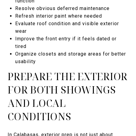
function
Resolve obvious deferred maintenance
Refresh interior paint where needed
Evaluate roof condition and visible exterior
wear
Improve the front entry if it feels dated or
tired
Organize closets and storage areas for better
usability
PREPARE THE EXTERIOR
FOR BOTH SHOWINGS
AND LOCAL
CONDITIONS
In Calabasas, exterior prep is not just about