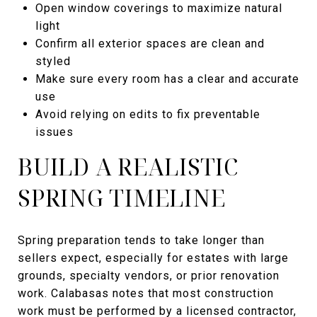
Open window coverings to maximize natural
light
Confirm all exterior spaces are clean and
styled
Make sure every room has a clear and accurate
use
Avoid relying on edits to fix preventable
issues
BUILD A REALISTIC
SPRING TIMELINE
Spring preparation tends to take longer than
sellers expect, especially for estates with large
grounds, specialty vendors, or prior renovation
work. Calabasas notes that most construction
work must be performed by a licensed contractor,