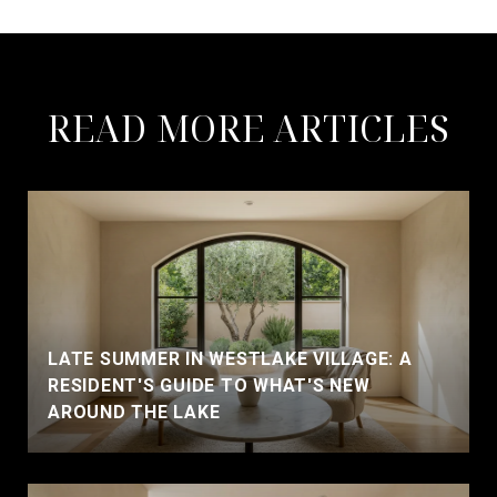
READ MORE ARTICLES
LATE SUMMER IN WESTLAKE VILLAGE: A
RESIDENT'S GUIDE TO WHAT'S NEW
AROUND THE LAKE