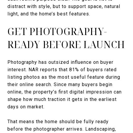
distract with style, but to support space, natural
light, and the home’s best features.
GET PHOTOGRAPHY-
READY BEFORE LAUNCH
Photography has outsized influence on buyer
interest. NAR reports that 81% of buyers rated
listing photos as the most useful feature during
their online search. Since many buyers begin
online, the property’s first digital impression can
shape how much traction it gets in the earliest
days on market.
That means the home should be fully ready
before the photographer arrives. Landscaping,