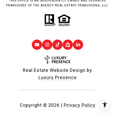
THIS OFFICE IS AN INDEPENDENTLY OWNED AND OPERATED
FRANCHISEE OF THE AGENCY REAL ESTATE FRANCHISING, LLC.
Real Estate Website Design by
Luxury Presence
Copyright ©
2026
|
Privacy Policy