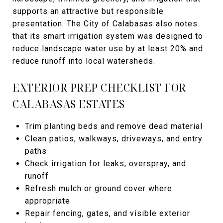
supports an attractive but responsible
presentation. The City of Calabasas also notes
that its smart irrigation system was designed to
reduce landscape water use by at least 20% and
reduce runoff into local watersheds.
EXTERIOR PREP CHECKLIST FOR
CALABASAS ESTATES
Trim planting beds and remove dead material
Clean patios, walkways, driveways, and entry
paths
Check irrigation for leaks, overspray, and
runoff
Refresh mulch or ground cover where
appropriate
Repair fencing, gates, and visible exterior