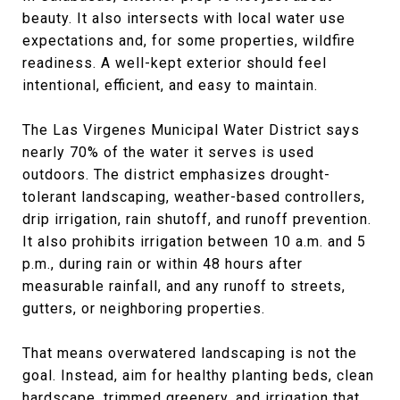
beauty. It also intersects with local water use
expectations and, for some properties, wildfire
readiness. A well-kept exterior should feel
intentional, efficient, and easy to maintain.
The Las Virgenes Municipal Water District says
nearly 70% of the water it serves is used
outdoors. The district emphasizes drought-
tolerant landscaping, weather-based controllers,
drip irrigation, rain shutoff, and runoff prevention.
It also prohibits irrigation between 10 a.m. and 5
p.m., during rain or within 48 hours after
measurable rainfall, and any runoff to streets,
gutters, or neighboring properties.
That means overwatered landscaping is not the
goal. Instead, aim for healthy planting beds, clean
hardscape, trimmed greenery, and irrigation that