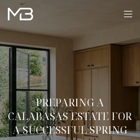
PREPARING A
CALABASAS ESTATE FOR
A SUCCESSFUL SPRING