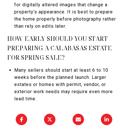
for digitally altered images that change a
property’s appearance. It is best to prepare
the home properly before photography rather
than rely on edits later.
HOW EARLY SHOULD YOU START
PREPARING A CALABASAS ESTATE
FOR SPRING SALE?
Many sellers should start at least 6 to 10
weeks before the planned launch. Larger
estates or homes with permit, vendor, or
exterior work needs may require even more
lead time.