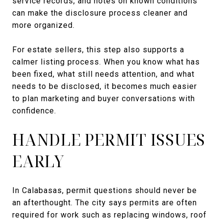
service records, and notes on known conditions
can make the disclosure process cleaner and
more organized.
For estate sellers, this step also supports a
calmer listing process. When you know what has
been fixed, what still needs attention, and what
needs to be disclosed, it becomes much easier
to plan marketing and buyer conversations with
confidence.
HANDLE PERMIT ISSUES
EARLY
In Calabasas, permit questions should never be
an afterthought. The city says permits are often
required for work such as replacing windows, roof