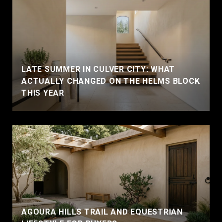
LATE SUMMER IN CULVER CITY: WHAT
ACTUALLY CHANGED ON THE HELMS BLOCK
THIS YEAR
AGOURA HILLS TRAIL AND EQUESTRIAN