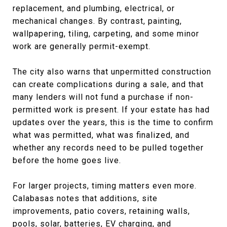
replacement, and plumbing, electrical, or
mechanical changes. By contrast, painting,
wallpapering, tiling, carpeting, and some minor
work are generally permit-exempt.
The city also warns that unpermitted construction
can create complications during a sale, and that
many lenders will not fund a purchase if non-
permitted work is present. If your estate has had
updates over the years, this is the time to confirm
what was permitted, what was finalized, and
whether any records need to be pulled together
before the home goes live.
For larger projects, timing matters even more.
Calabasas notes that additions, site
improvements, patio covers, retaining walls,
pools, solar, batteries, EV charging, and