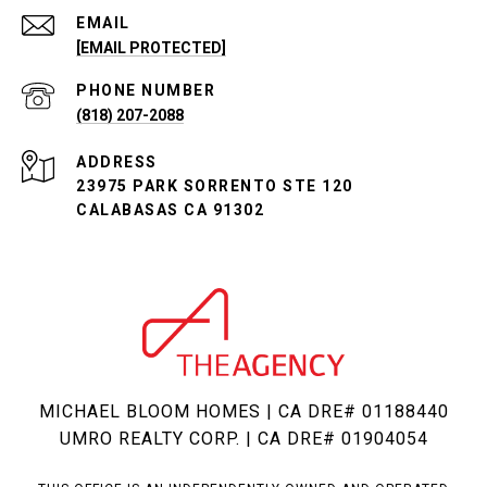
EMAIL
[EMAIL PROTECTED]
PHONE NUMBER
(818) 207-2088
ADDRESS
23975 PARK SORRENTO STE 120
CALABASAS CA 91302
MICHAEL BLOOM HOMES | CA DRE# 01188440
UMRO REALTY CORP. | CA DRE# 01904054