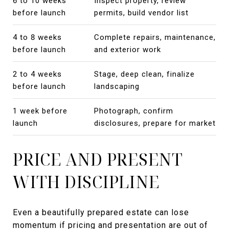
6 to 10 weeks
Inspect property, review
before launch
permits, build vendor list
4 to 8 weeks
Complete repairs, maintenance,
before launch
and exterior work
2 to 4 weeks
Stage, deep clean, finalize
before launch
landscaping
1 week before
Photograph, confirm
launch
disclosures, prepare for market
PRICE AND PRESENT
WITH DISCIPLINE
Even a beautifully prepared estate can lose
momentum if pricing and presentation are out of