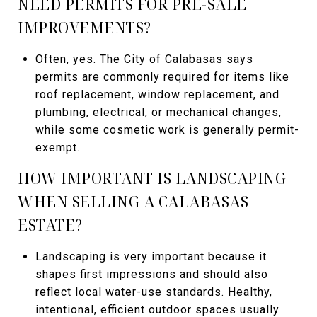
NEED PERMITS FOR PRE-SALE
IMPROVEMENTS?
Often, yes. The City of Calabasas says
permits are commonly required for items like
roof replacement, window replacement, and
plumbing, electrical, or mechanical changes,
while some cosmetic work is generally permit-
exempt.
HOW IMPORTANT IS LANDSCAPING
WHEN SELLING A CALABASAS
ESTATE?
Landscaping is very important because it
shapes first impressions and should also
reflect local water-use standards. Healthy,
intentional, efficient outdoor spaces usually