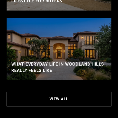
LIFESTYLE FOR BUYERS
WHAT EVERYDAY LIFE IN WOODLAND HILLS
REALLY FEELS LIKE
VIEW ALL