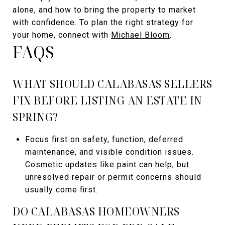
alone, and how to bring the property to market
with confidence. To plan the right strategy for
your home, connect with
Michael Bloom
.
FAQS
WHAT SHOULD CALABASAS SELLERS
FIX BEFORE LISTING AN ESTATE IN
SPRING?
Focus first on safety, function, deferred
maintenance, and visible condition issues.
Cosmetic updates like paint can help, but
unresolved repair or permit concerns should
usually come first.
DO CALABASAS HOMEOWNERS