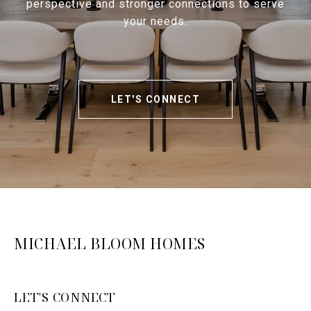
perspective and stronger connections to serve
your needs.
LET'S CONNECT
MICHAEL BLOOM HOMES
LET'S CONNECT