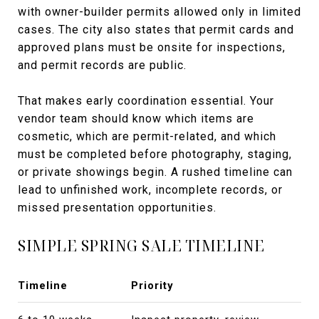
with owner-builder permits allowed only in limited
cases. The city also states that permit cards and
approved plans must be onsite for inspections,
and permit records are public.
That makes early coordination essential. Your
vendor team should know which items are
cosmetic, which are permit-related, and which
must be completed before photography, staging,
or private showings begin. A rushed timeline can
lead to unfinished work, incomplete records, or
missed presentation opportunities.
SIMPLE SPRING SALE TIMELINE
Timeline
Priority