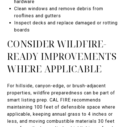
hardware
Clean windows and remove debris from
rooflines and gutters
Inspect decks and replace damaged or rotting
boards
CONSIDER WILDFIRE-
READY IMPROVEMENTS
WHERE APPLICABLE
For hillside, canyon-edge, or brush-adjacent
properties, wildfire preparedness can be part of
smart listing prep. CAL FIRE recommends
maintaining 100 feet of defensible space where
applicable, keeping annual grass to 4 inches or
less, and moving combustible materials 30 feet