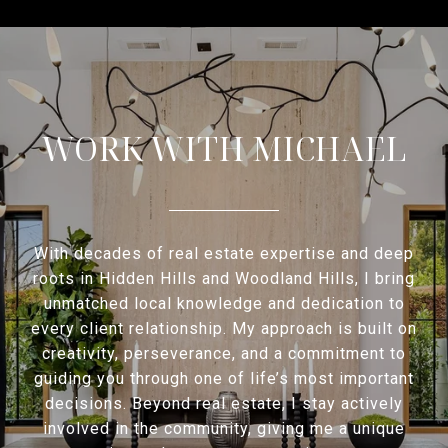
WORK WITH MICHAEL
With decades of real estate expertise and deep
roots in Hidden Hills and Woodland Hills, I bring
unmatched local knowledge and dedication to
every client relationship. My approach is built on
creativity, perseverance, and a commitment to
guiding you through one of life’s most important
decisions. Beyond real estate, I stay actively
involved in the community, giving me a unique