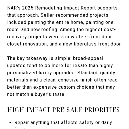
NAR’s 2025 Remodeling Impact Report supports
that approach. Seller-recommended projects
included painting the entire home, painting one
room, and new roofing. Among the highest cost-
recovery projects were a new steel front door,
closet renovation, and a new fiberglass front door.
The key takeaway is simple: broad-appeal
updates tend to do more for resale than highly
personalized luxury upgrades. Standard, quality
materials and a clean, cohesive finish often read
better than expensive custom choices that may
not match a buyer’s taste.
HIGH-IMPACT PRE-SALE PRIORITIES
Repair anything that affects safety or daily