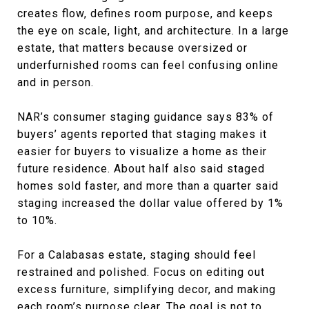
creates flow, defines room purpose, and keeps
the eye on scale, light, and architecture. In a large
estate, that matters because oversized or
underfurnished rooms can feel confusing online
and in person.
NAR’s consumer staging guidance says 83% of
buyers’ agents reported that staging makes it
easier for buyers to visualize a home as their
future residence. About half also said staged
homes sold faster, and more than a quarter said
staging increased the dollar value offered by 1%
to 10%.
For a Calabasas estate, staging should feel
restrained and polished. Focus on editing out
excess furniture, simplifying decor, and making
each room’s purpose clear. The goal is not to