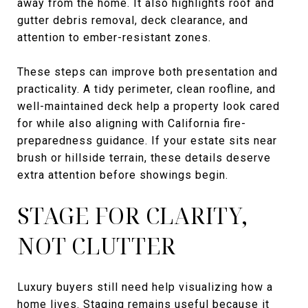
away from the home. It also highlights roof and
gutter debris removal, deck clearance, and
attention to ember-resistant zones.
These steps can improve both presentation and
practicality. A tidy perimeter, clean roofline, and
well-maintained deck help a property look cared
for while also aligning with California fire-
preparedness guidance. If your estate sits near
brush or hillside terrain, these details deserve
extra attention before showings begin.
STAGE FOR CLARITY,
NOT CLUTTER
Luxury buyers still need help visualizing how a
home lives. Staging remains useful because it