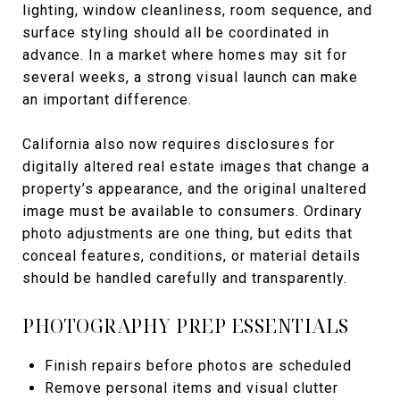
lighting, window cleanliness, room sequence, and
surface styling should all be coordinated in
advance. In a market where homes may sit for
several weeks, a strong visual launch can make
an important difference.
California also now requires disclosures for
digitally altered real estate images that change a
property’s appearance, and the original unaltered
image must be available to consumers. Ordinary
photo adjustments are one thing, but edits that
conceal features, conditions, or material details
should be handled carefully and transparently.
PHOTOGRAPHY PREP ESSENTIALS
Finish repairs before photos are scheduled
Remove personal items and visual clutter