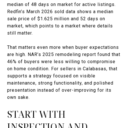
median of 48 days on market for active listings.
Redfin’s March 2026 sold data shows a median
sale price of $1.625 million and 52 days on
market, which points to a market where details
still matter.
That matters even more when buyer expectations
are high. NAR’s 2025 remodeling report found that
46% of buyers were less willing to compromise
on home condition. For sellers in Calabasas, that
supports a strategy focused on visible
maintenance, strong functionality, and polished
presentation instead of over-improving for its
own sake.
START WITH
INSPECTION AND