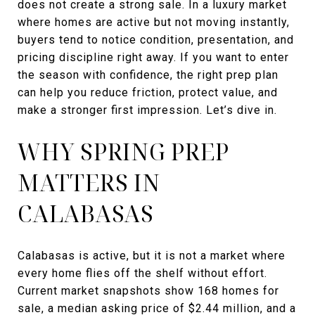
does not create a strong sale. In a luxury market
where homes are active but not moving instantly,
buyers tend to notice condition, presentation, and
pricing discipline right away. If you want to enter
the season with confidence, the right prep plan
can help you reduce friction, protect value, and
make a stronger first impression. Let’s dive in.
WHY SPRING PREP
MATTERS IN
CALABASAS
Calabasas is active, but it is not a market where
every home flies off the shelf without effort.
Current market snapshots show 168 homes for
sale, a median asking price of $2.44 million, and a