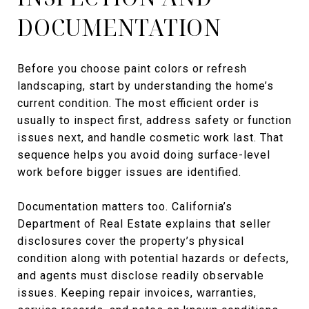
DOCUMENTATION
Before you choose paint colors or refresh
landscaping, start by understanding the home’s
current condition. The most efficient order is
usually to inspect first, address safety or function
issues next, and handle cosmetic work last. That
sequence helps you avoid doing surface-level
work before bigger issues are identified.
Documentation matters too. California’s
Department of Real Estate explains that seller
disclosures cover the property’s physical
condition along with potential hazards or defects,
and agents must disclose readily observable
issues. Keeping repair invoices, warranties,