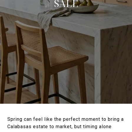
SALE
Spring can feel like the perfect moment to bring a
Calabasas estate to market, but timing alone