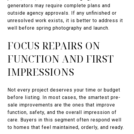
generators may require complete plans and
outside agency approvals. If any unfinished or
unresolved work exists, it is better to address it
well before spring photography and launch.
FOCUS REPAIRS ON
FUNCTION AND FIRST
IMPRESSIONS
Not every project deserves your time or budget
before listing. In most cases, the smartest pre-
sale improvements are the ones that improve
function, safety, and the overall impression of
care. Buyers in this segment often respond well
to homes that feel maintained, orderly, and ready.