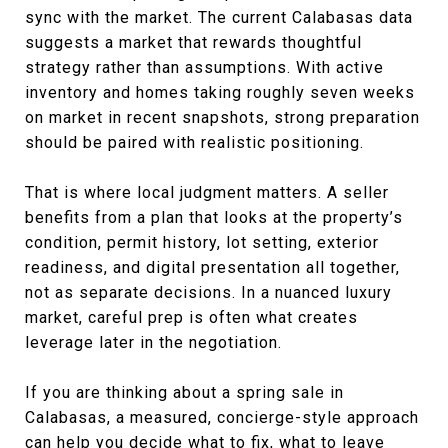
sync with the market. The current Calabasas data
suggests a market that rewards thoughtful
strategy rather than assumptions. With active
inventory and homes taking roughly seven weeks
on market in recent snapshots, strong preparation
should be paired with realistic positioning.
That is where local judgment matters. A seller
benefits from a plan that looks at the property’s
condition, permit history, lot setting, exterior
readiness, and digital presentation all together,
not as separate decisions. In a nuanced luxury
market, careful prep is often what creates
leverage later in the negotiation.
If you are thinking about a spring sale in
Calabasas, a measured, concierge-style approach
can help you decide what to fix, what to leave