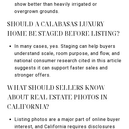
show better than heavily irrigated or
overgrown grounds.
SHOULD A CALABASAS LUXURY
HOME BE STAGED BEFORE LISTING?
In many cases, yes. Staging can help buyers
understand scale, room purpose, and flow, and
national consumer research cited in this article
suggests it can support faster sales and
stronger offers.
WHAT SHOULD SELLERS KNOW
ABOUT REAL ESTATE PHOTOS IN
CALIFORNIA?
Listing photos are a major part of online buyer
interest, and California requires disclosures